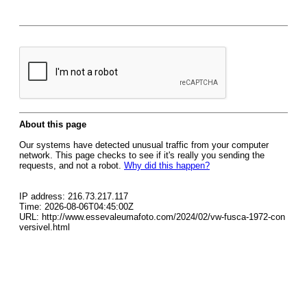
About this page
Our systems have detected unusual traffic from your computer
network. This page checks to see if it's really you sending the
requests, and not a robot.
Why did this happen?
IP address: 216.73.217.117
Time: 2026-08-06T04:45:00Z
URL: http://www.essevaleumafoto.com/2024/02/vw-fusca-1972-con
versivel.html