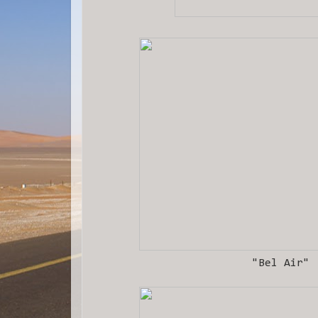
"Bel Air"