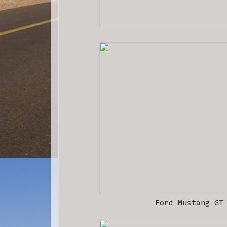
Ford Mustang GT