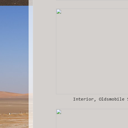
Interior, Oldsmobile 