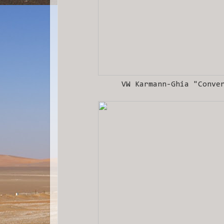
VW Karmann-Ghia "Conve