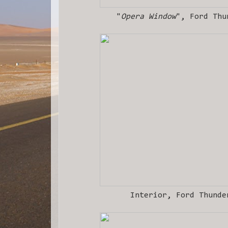
"
Opera Window
", Ford Thu
Interior, Ford Thunde