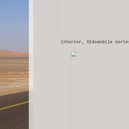
Interior, Oldsmobile Serie