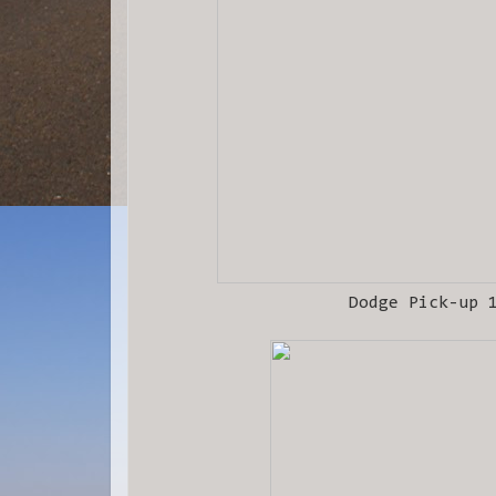
Dodge Pick-up 