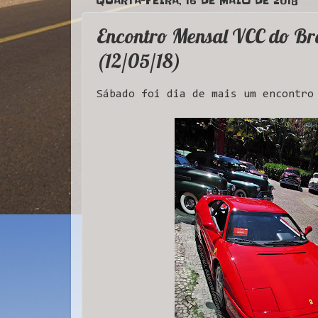
QUARTA-FEIRA, 16 DE MAIO DE 2018
Encontro Mensal VCC do Bra
(12/05/18)
Sábado foi dia de mais um encontro