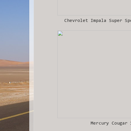
Chevrolet Impala Super Sp
Mercury Cougar 