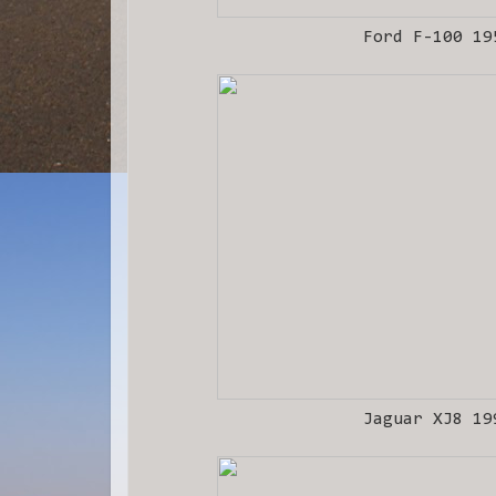
Ford F-100 19
Jaguar XJ8 19