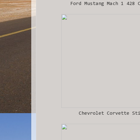
Ford Mustang Mach 1 428 
Chevrolet Corvette St