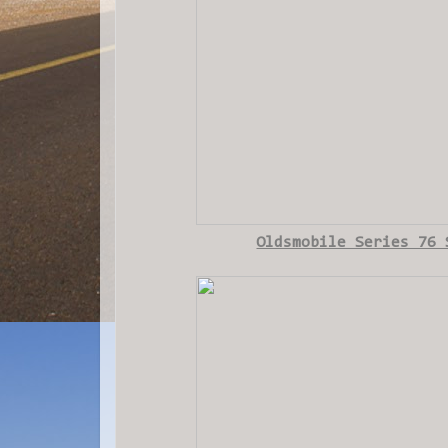
Oldsmobile Series 76 