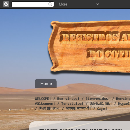
Home
WELCOME! / Bem vindos! / Bienvenidos! / Benvin
Välkommen! / Tervetuloa! / Üdvözöljük! / Hoş
/ 환영합니다! / आपका स्वागत है! / வருக!