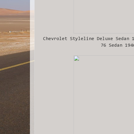
Chevrolet Styleline Deluxe Sedan 
76 Sedan 194