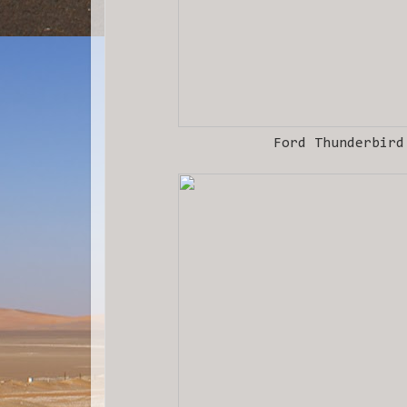
Ford Thunderbird