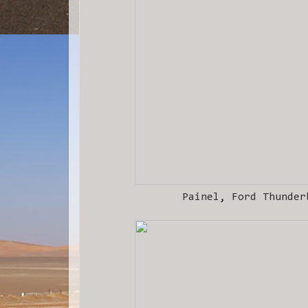
Painel, Ford Thunder