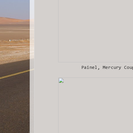
Painel, Mercury Cou