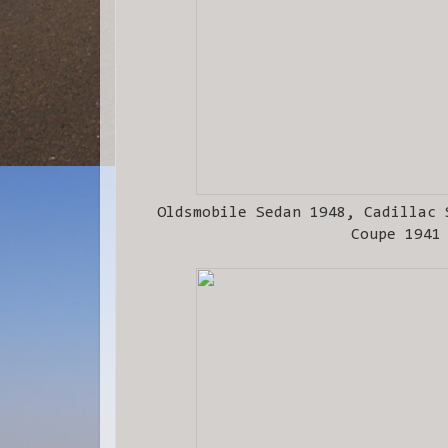
Oldsmobile Sedan 1948, Cadillac 
Coupe 1941