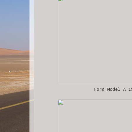
Ford Model A 1