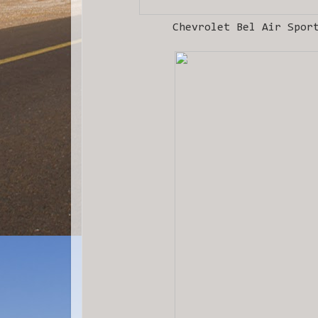
Chevrolet Bel Air Spor