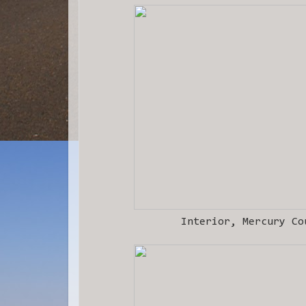
Interior, Mercury Co